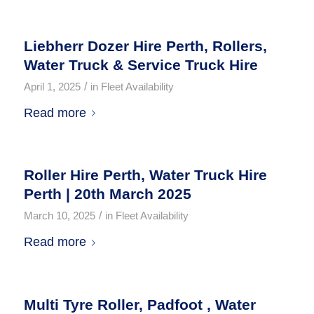
Liebherr Dozer Hire Perth, Rollers,
Water Truck & Service Truck Hire
/
April 1, 2025
in
Fleet Availability
Read more
Roller Hire Perth, Water Truck Hire
Perth | 20th March 2025
/
March 10, 2025
in
Fleet Availability
Read more
Multi Tyre Roller, Padfoot , Water