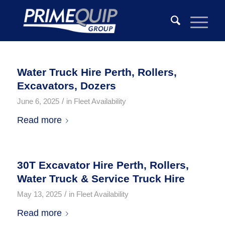
Water Truck Hire Perth, Rollers,
Excavators, Dozers
/
June 6, 2025
in
Fleet Availability
Read more
30T Excavator Hire Perth, Rollers,
Water Truck & Service Truck Hire
/
May 13, 2025
in
Fleet Availability
Read more