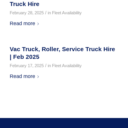
Truck Hire
/
February 28, 2025
in
Fleet Availability
Read more
Vac Truck, Roller, Service Truck Hire
| Feb 2025
/
February 17, 2025
in
Fleet Availability
Read more