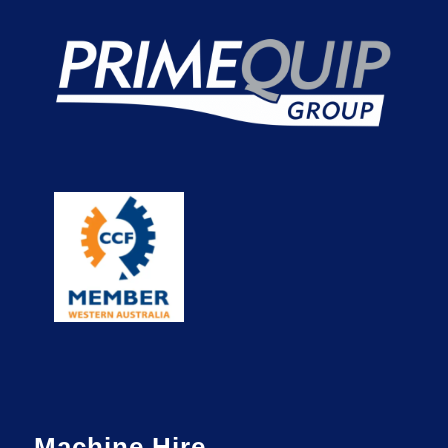
Machine Hire