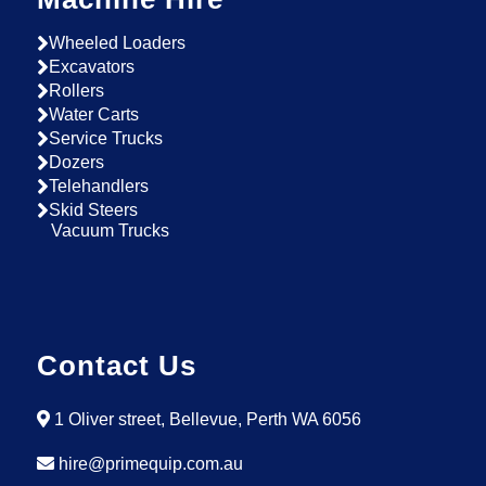
Wheeled Loaders
Excavators
Rollers
Water Carts
Service Trucks
Dozers
Telehandlers
Skid Steers
Vacuum Trucks
Contact Us
1 Oliver street, Bellevue, Perth WA 6056
hire@primequip.com.au