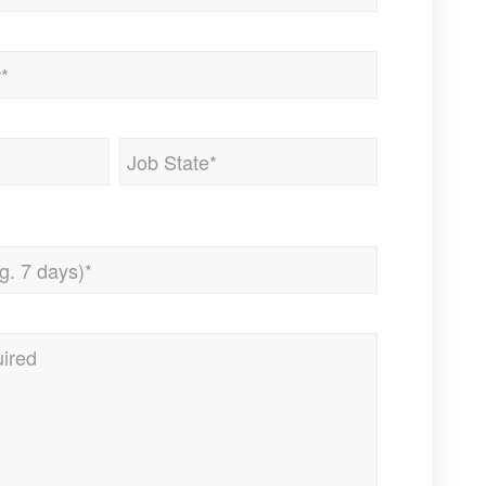
State
/
Province
/
Region