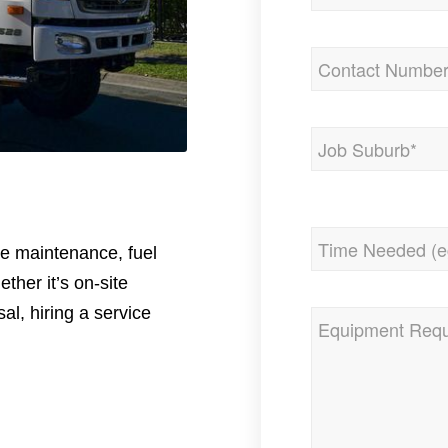
Phone
(Required)
Address
(Required)
City
Time
ite maintenance, fuel
Needed
(Required)
ether it’s on-site
al, hiring a service
Equipment
Required