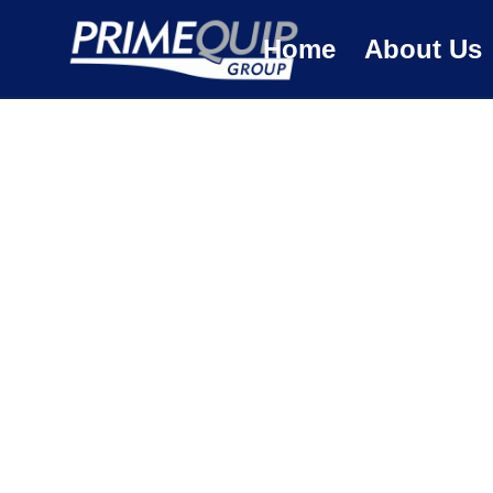
Home
About Us