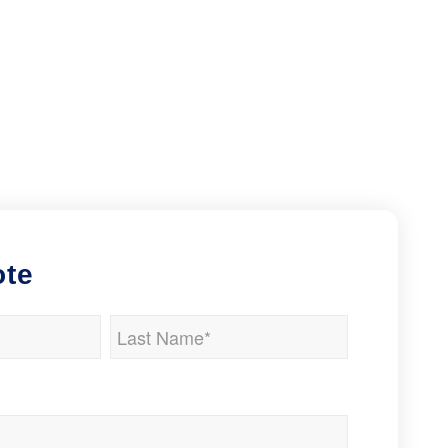
ote
Last