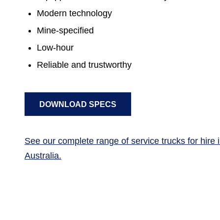
Modern technology
Mine-specified
Low-hour
Reliable and trustworthy
DOWNLOAD SPECS
See our complete range of service trucks for hire
Australia.