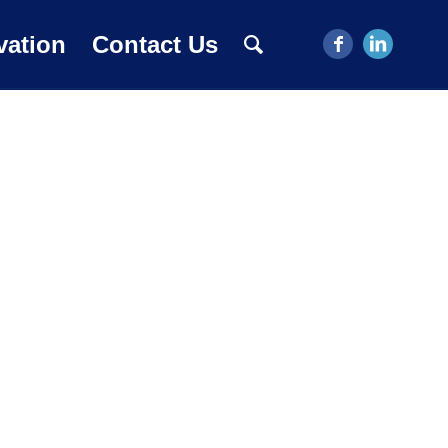
vation
Contact Us