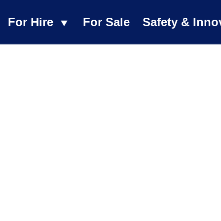
For Hire
For Sale
Safety & Inno