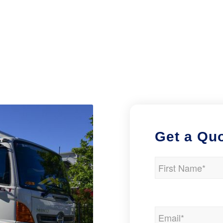
Get a Qu
Name
(Required)
First
Email
(Required)