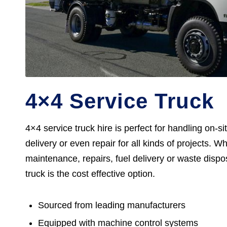
4×4 Service Truck
4×4 service truck hire is perfect for handling on-s
delivery or even repair for all kinds of projects. Wh
maintenance, repairs, fuel delivery or waste dispos
truck is the cost effective option.
Sourced from leading manufacturers
Equipped with machine control systems