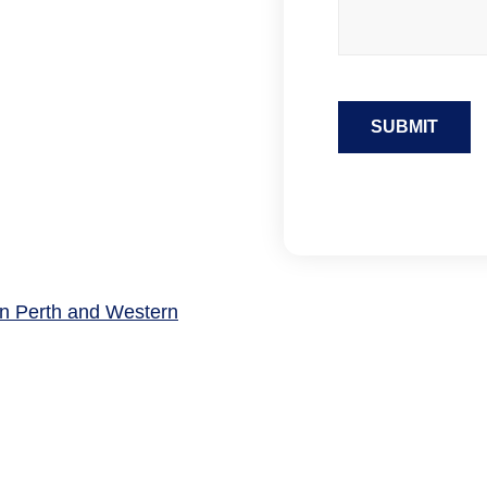
SUBMIT
 in Perth and Western