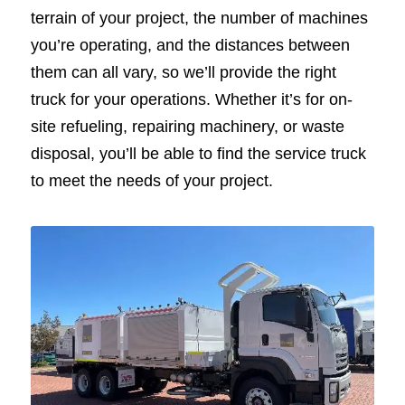
terrain of your project, the number of machines
you’re operating, and the distances between
them can all vary, so we’ll provide the right
truck for your operations. Whether it’s for on-
site refueling, repairing machinery, or waste
disposal, you’ll be able to find the service truck
to meet the needs of your project.