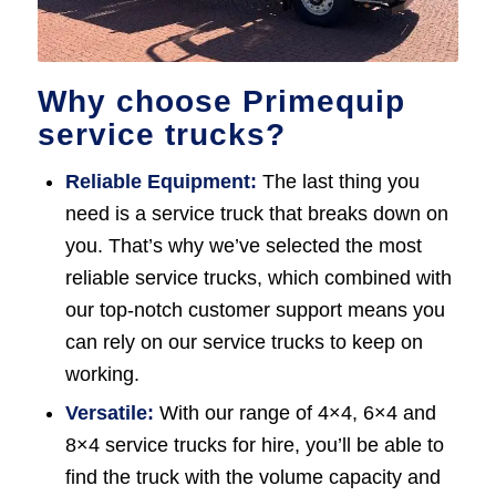
Why choose Primequip
service trucks?
Reliable Equipment:
The last thing you
need is a service truck that breaks down on
you. That’s why we’ve selected the most
reliable service trucks, which combined with
our top-notch customer support means you
can rely on our service trucks to keep on
working.
Versatile:
With our range of 4×4, 6×4 and
8×4 service trucks for hire, you’ll be able to
find the truck with the volume capacity and