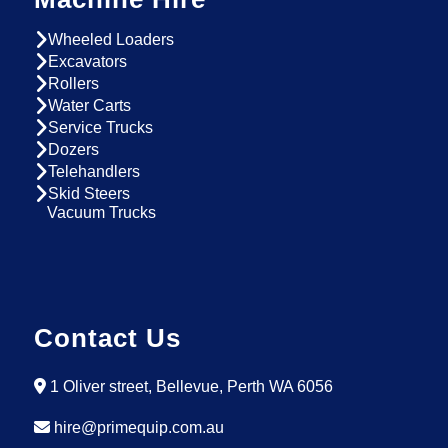
Wheeled Loaders
Excavators
Rollers
Water Carts
Service Trucks
Dozers
Telehandlers
Skid Steers
Vacuum Trucks
Contact Us
1 Oliver street, Bellevue, Perth WA 6056
hire@primequip.com.au