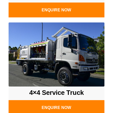
ENQUIRE NOW
4×4 Service Truck
ENQUIRE NOW