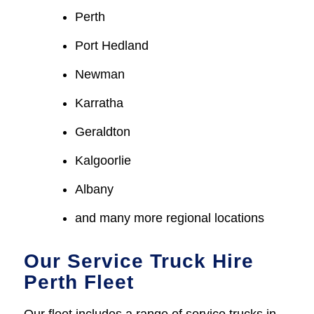
Perth
Port Hedland
Newman
Karratha
Geraldton
Kalgoorlie
Albany
and many more regional locations
Our Service Truck Hire
Perth Fleet