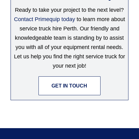
Ready to take your project to the next level?
Contact Primequip today
to learn more about
service truck hire Perth. Our friendly and
knowledgeable team is standing by to assist
you with all of your equipment rental needs.
Let us help you find the right service truck for
your next job!
GET IN TOUCH