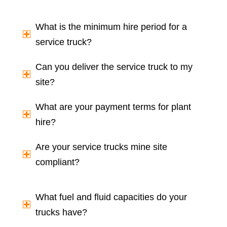
What is the minimum hire period for a
service truck?
Can you deliver the service truck to my
site?
What are your payment terms for plant
hire?
Are your service trucks mine site
compliant?
What fuel and fluid capacities do your
trucks have?