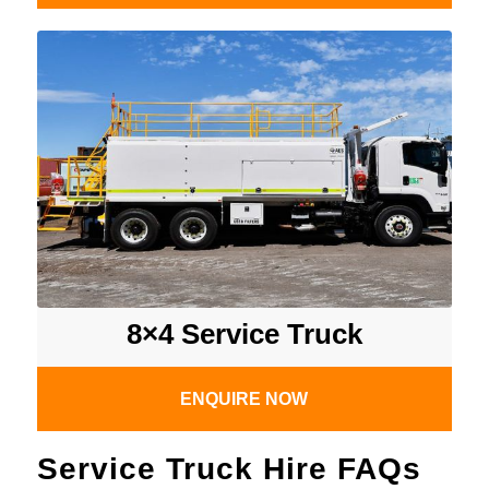
8×4 Service Truck
ENQUIRE NOW
Service Truck Hire FAQs