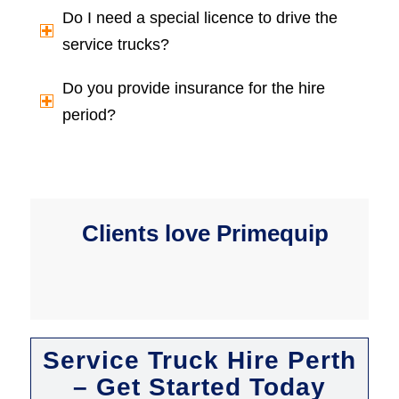
Do I need a special licence to drive the
service trucks?
Do you provide insurance for the hire
period?
Clients love Primequip
Service Truck Hire Perth
– Get Started Today