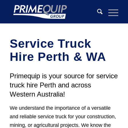
Service Truck
Hire Perth & WA
Primequip is your source for service
truck hire Perth and across
Western Australia!
We understand the importance of a versatile
and reliable service truck for your construction,
mining, or agricultural projects. We know the