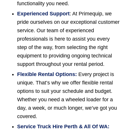
functionality you need.
Experienced Support
: At Primequip, we
pride ourselves on our exceptional customer
service. Our team of experienced
professionals is here to assist you every
step of the way, from selecting the right
equipment to providing ongoing technical
support throughout your rental period.
Flexible Rental Options:
Every project is
unique. That’s why we offer flexible rental
options to suit your schedule and budget.
Whether you need a wheeled loader for a
day, a week, or much longer, we’ve got you
covered.
Service Truck Hire Perth & All Of WA: