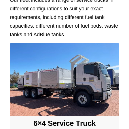
Our fleet includes a range of service trucks in
different configurations to suit your exact
requirements, including different fuel tank
capacities, different number of fuel pods, waste
tanks and AdBlue tanks.
6×4 Service Truck