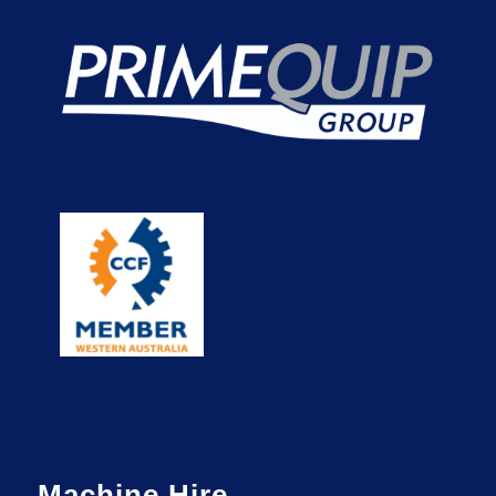
Machine Hire