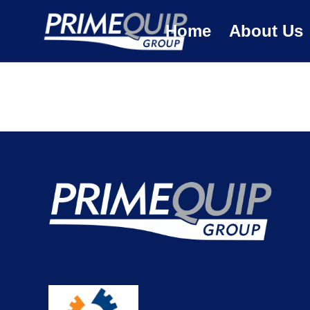
Home
About Us