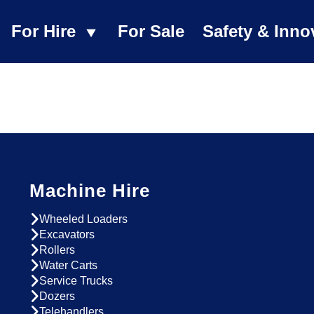
For Hire
For Sale
Safety & Inno
Machine Hire
Wheeled Loaders
Excavators
Rollers
Water Carts
Service Trucks
Dozers
Telehandlers