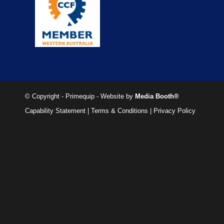
© Copyright - Primequip - Website by
Media Booth®
Capability Statement
|
Terms & Conditions
|
Privacy Policy