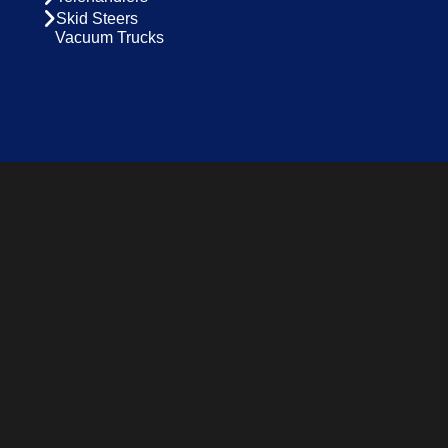
Skid Steers
Vacuum Trucks