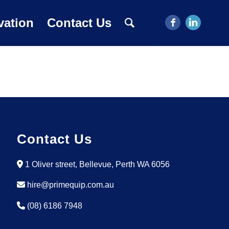
vation
Contact Us
Contact Us
1 Oliver street, Bellevue, Perth WA 6056
hire@primequip.com.au
(08) 6186 7948