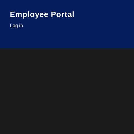
Employee Portal
Log in