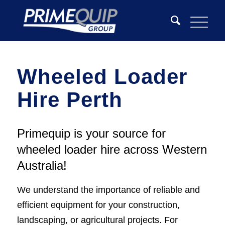
Wheeled Loader
Hire Perth
Primequip is your source for
wheeled loader hire across Western
Australia!
We understand the importance of reliable and
efficient equipment for your construction,
landscaping, or agricultural projects. For