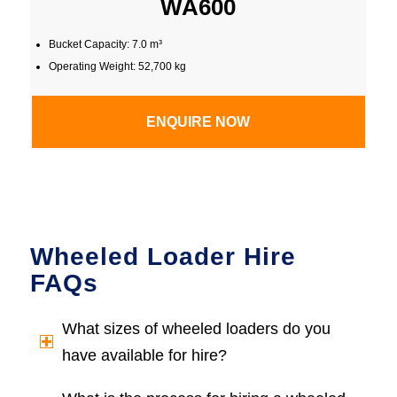
WA600
Bucket Capacity: 7.0 m³
Operating Weight: 52,700 kg
ENQUIRE NOW
Wheeled Loader Hire
FAQs
What sizes of wheeled loaders do you
have available for hire?