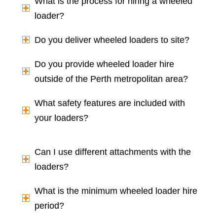
What is the process for hiring a wheeled
loader?
Do you deliver wheeled loaders to site?
Do you provide wheeled loader hire
outside of the Perth metropolitan area?
What safety features are included with
your loaders?
Can I use different attachments with the
loaders?
What is the minimum wheeled loader hire
period?