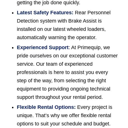
getting the job done quickly.
Latest Safety Features:
Rear Personnel
Detection system with Brake Assist is
installed on our latest wheeled loaders,
automatically warning the operator.
Experienced Support
: At Primequip, we
pride ourselves on our exceptional customer
service. Our team of experienced
professionals is here to assist you every
step of the way, from selecting the right
equipment to providing ongoing technical
support throughout your rental period.
Flexible Rental Options:
Every project is
unique. That’s why we offer flexible rental
options to suit your schedule and budget.