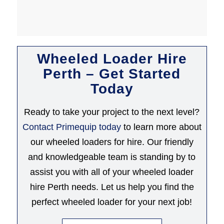
Wheeled Loader Hire
Perth – Get Started
Today
Ready to take your project to the next level?
Contact Primequip today
to learn more about
our wheeled loaders for hire. Our friendly
and knowledgeable team is standing by to
assist you with all of your wheeled loader
hire Perth needs. Let us help you find the
perfect wheeled loader for your next job!