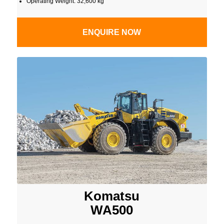
Operating Weight: 32,600 kg
ENQUIRE NOW
Komatsu
WA500