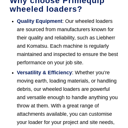
Why choose Primequip
wheeled loaders?
Quality Equipment
: Our wheeled loaders
are sourced from manufacturers known for
their quality and reliability, such as Liebherr
and Komatsu. Each machine is regularly
maintained and inspected to ensure the best
performance on your job site.
Versatility & Efficiency
: Whether you’re
moving earth, loading materials, or handling
debris, our wheeled loaders are powerful
and versatile enough to handle anything you
throw at them. With a great range of
attachments available, you can customise
your loader for your project and site needs,