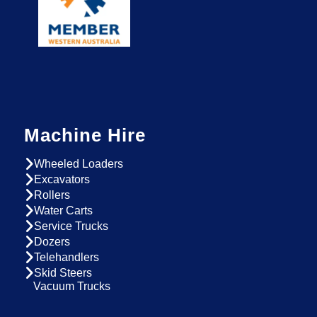
Machine Hire
Wheeled Loaders
Excavators
Rollers
Water Carts
Service Trucks
Dozers
Telehandlers
Skid Steers
Vacuum Trucks