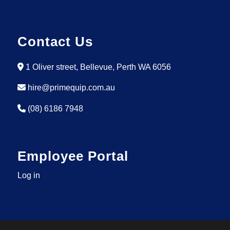
Contact Us
1 Oliver street, Bellevue, Perth WA 6056
hire@primequip.com.au
(08) 6186 7948
Employee Portal
Log in