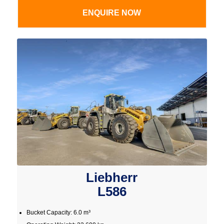
ENQUIRE NOW
Liebherr
L586
Bucket Capacity: 6.0 m³