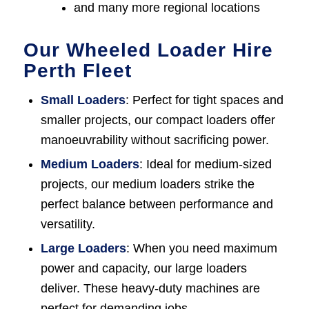
and many more regional locations
Our Wheeled Loader Hire
Perth Fleet
Small Loaders
: Perfect for tight spaces and
smaller projects, our compact loaders offer
manoeuvrability without sacrificing power.
Medium Loaders
: Ideal for medium-sized
projects, our medium loaders strike the
perfect balance between performance and
versatility.
Large Loaders
: When you need maximum
power and capacity, our large loaders
deliver. These heavy-duty machines are
perfect for demanding jobs.