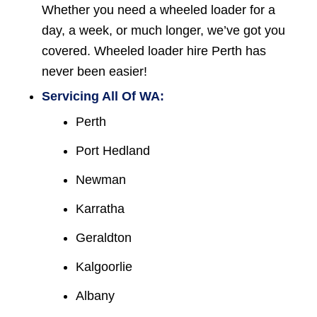
Whether you need a wheeled loader for a
day, a week, or much longer, we’ve got you
covered. Wheeled loader hire Perth has
never been easier!
Servicing All Of WA:
Perth
Port Hedland
Newman
Karratha
Geraldton
Kalgoorlie
Albany