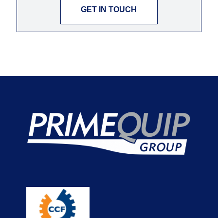
GET IN TOUCH