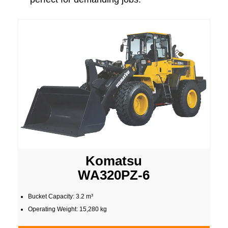
Komatsu
WA320PZ-6
Bucket Capacity: 3.2 m³
Operating Weight: 15,280 kg