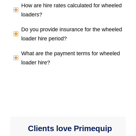
How are hire rates calculated for wheeled
loaders?
Do you provide insurance for the wheeled
loader hire period?
What are the payment terms for wheeled
loader hire?
Clients love Primequip