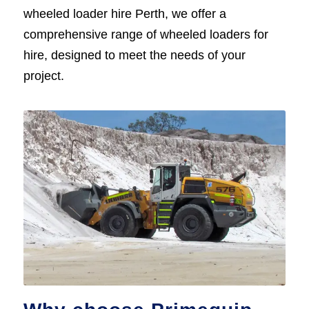
wheeled loader hire Perth, we offer a
comprehensive range of wheeled loaders for
hire, designed to meet the needs of your
project.