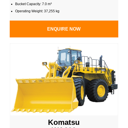
Bucket Capacity: 7.0 m³
Operating Weight: 37,255 kg
ENQUIRE NOW
Komatsu